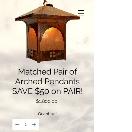
Matched Pair of
Arched Pendants
SAVE $50 on PAIR!
Price
$1,800.00
Quantity
*