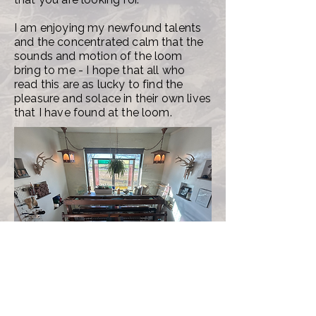
I am enjoying my newfound talents
and the concentrated calm that the
sounds and motion of the loom
bring to me - I hope that all who
read this are as lucky to find the
pleasure and solace in their own lives
that I have found at the loom.