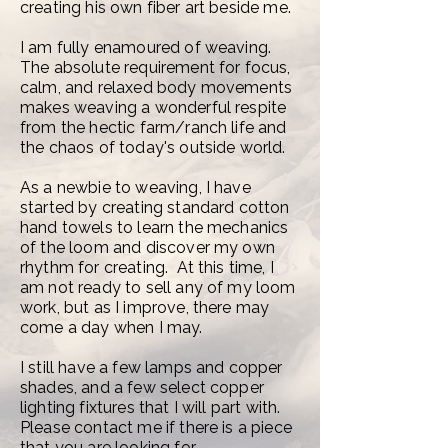
creating his own fiber art beside me.
I am fully enamoured of weaving.
The absolute requirement for focus,
calm, and relaxed body movements
makes weaving a wonderful respite
from the hectic farm/ranch life and
the chaos of today's outside world.
As a newbie to weaving, I have
started by creating standard cotton
hand towels to learn the mechanics
of the loom and discover my own
rhythm for creating. At this time, I
am not ready to sell any of my loom
work, but as I improve, there may
come a day when I may.
I still have a few lamps and copper
shades, and a few select copper
lighting fixtures that I will part with.
Please contact me if there is a piece
that you are looking for.