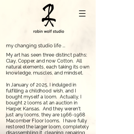
my changing studio life ...
My art has seen three distinct paths:
Clay, Copper, and now Cotton. All
natural elements, each taking its own
knowledge, muscles, and mindset.
In January of 2025, I indulged in
fulfilling a childhood wish, and I
bought myself a loom. Actually, I
bought 2 looms at an auction in
Harper, Kansas. And they weren't
just any looms, they are
1966-1968
Macomber Floor looms. I have fully
restored the larger loom, completely
disassembling it, cleaning, repairing,