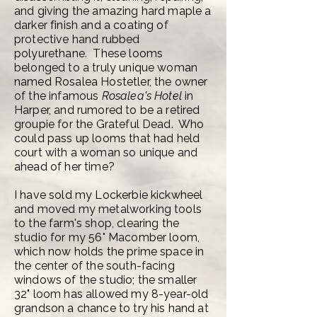
and giving the amazing hard maple a
darker finish and a coating of
protective hand rubbed
polyurethane. These looms
belonged to a truly unique woman
named Rosalea Hostetler, t
he owner
of the infamous
Rosalea's Hotel
in
Harper, and rumored to be a retired
groupie for the Grateful Dead. Who
could pass up looms that had held
court with a woman so unique and
ahead of her time?
I have sold my Lockerbie kickwheel
and moved my metalworking tools
to the farm's shop, clearing the
studio for my 56" Macomber loom,
which now holds the prime space in
the center of the south-facing
windows of the studio; the smaller
32" loom has allowed my 8-year-old
grandson a chance to try his hand at