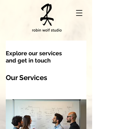
Explore our services
and get in touch
Our Services