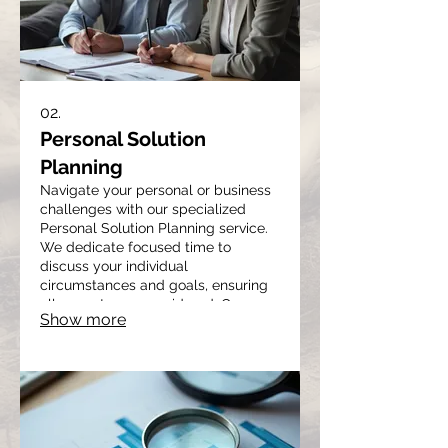
02.
Personal Solution
Planning
Navigate your personal or business
challenges with our specialized
Personal Solution Planning service.
We dedicate focused time to
discuss your individual
circumstances and goals, ensuring
all aspects are considered. Our
Show more
approach involves deep listening
and strategic planning to map out
the most effective path forward for
you. This service provides clarity
and actionable steps towards
achieving your desired outcomes.