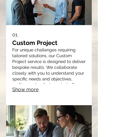
01.
Custom Project
For unique challenges requiring
tailored solutions, our Custom
Project service is designed to deliver
bespoke results. We collaborate
closely with you to understand your
specific needs and objectives,
crafting a plan that precisely fits
Show more
your requirements. This service
ensures you receive a solution
optimized for your situation, from
initial concept to final
implementation. It's ideal for
tackling complex or novel problems.